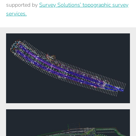
supported by
Survey Solutions’ topographic survey
services.