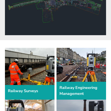
Railway Engineering
Railway Surveys
Management