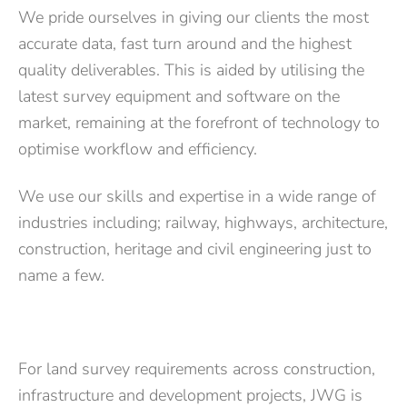
We pride ourselves in giving our clients the most
accurate data, fast turn around and the highest
quality deliverables. This is aided by utilising the
latest survey equipment and software on the
market, remaining at the forefront of technology to
optimise workflow and efficiency.
We use our skills and expertise in a wide range of
industries including; railway, highways, architecture,
construction, heritage and civil engineering just to
name a few.
For land survey requirements across construction,
infrastructure and development projects, JWG is