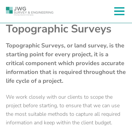
Topographic Surveys
Topographic Surveys, or land survey, is the
starting point for every project, it is a
critical component which provides accurate
information that is required throughout the
life cycle of a project.
We work closely with our clients to scope the
project before starting, to ensure that we can use
the most suitable methods to capture all required
information and keep within the client budget.