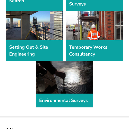
Search
Surveys
Setting Out & Site
Temporary Works
Engineering
Consultancy
Environmental Surveys