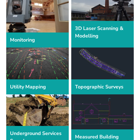
3D Laser Scanning &
Modelling
Monitoring
Utility Mapping
Topographic Surveys
Underground Services
Measured Building